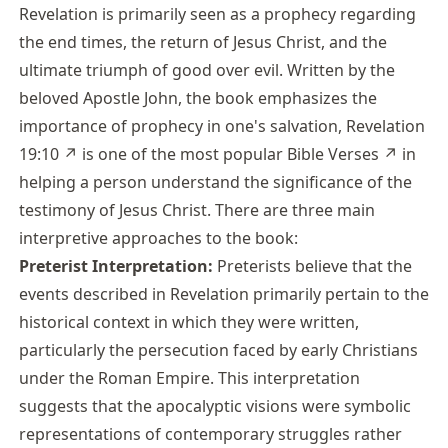
Revelation is primarily seen as a prophecy regarding
the end times, the return of Jesus Christ, and the
ultimate triumph of good over evil. Written by the
beloved Apostle John, the book emphasizes the
importance of prophecy in one's salvation,
Revelation
19:10
↗
is one of the most popular
Bible Verses
↗
in
helping a person understand the significance of the
testimony of Jesus Christ. There are three main
interpretive approaches to the book:
Preterist Interpretation:
Preterists believe that the
events described in Revelation primarily pertain to the
historical context in which they were written,
particularly the persecution faced by early Christians
under the Roman Empire. This interpretation
suggests that the apocalyptic visions were symbolic
representations of contemporary struggles rather