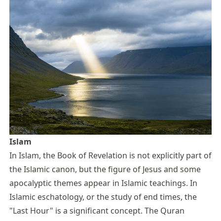
Islam
In Islam, the Book of Revelation is not explicitly part of
the Islamic canon, but the figure of Jesus and some
apocalyptic themes appear in Islamic teachings. In
Islamic eschatology, or the study of end times, the
"Last Hour" is a significant concept. The Quran