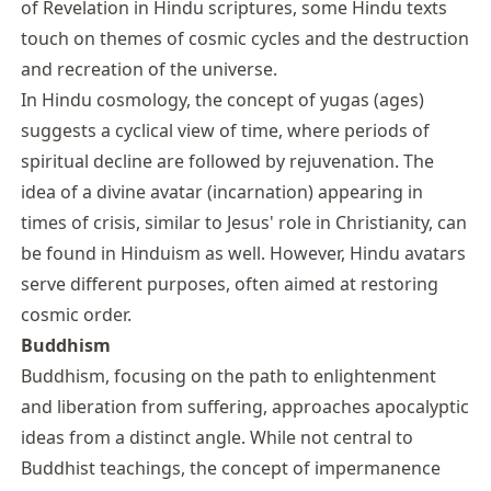
of Revelation in Hindu scriptures, some Hindu texts
touch on themes of cosmic cycles and the destruction
and recreation of the universe.
In Hindu cosmology, the concept of yugas (ages)
suggests a cyclical view of time, where periods of
spiritual decline are followed by rejuvenation. The
idea of a divine avatar (incarnation) appearing in
times of crisis, similar to Jesus' role in Christianity, can
be found in Hinduism as well. However, Hindu avatars
serve different purposes, often aimed at restoring
cosmic order.
Buddhism
Buddhism, focusing on the path to enlightenment
and liberation from suffering, approaches apocalyptic
ideas from a distinct angle. While not central to
Buddhist teachings, the concept of impermanence