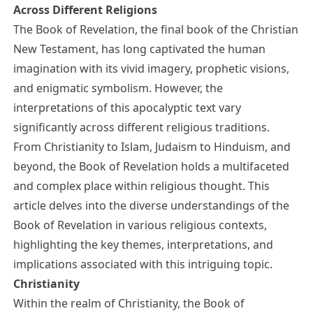
Across Different Religions
The Book of Revelation, the final book of the Christian
New Testament, has long captivated the human
imagination with its vivid imagery, prophetic visions,
and enigmatic symbolism. However, the
interpretations of this apocalyptic text vary
significantly across different religious traditions.
From Christianity to Islam, Judaism to Hinduism, and
beyond, the Book of Revelation holds a multifaceted
and complex place within religious thought. This
article delves into the diverse understandings of the
Book of Revelation in various religious contexts,
highlighting the key themes, interpretations, and
implications associated with this intriguing topic.
Christianity
Within the realm of Christianity, the Book of