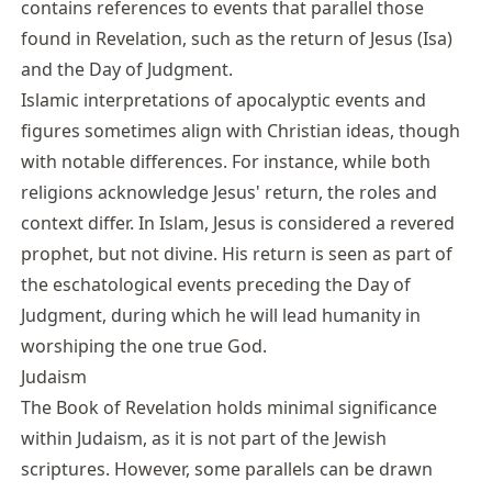
contains references to events that parallel those
found in Revelation, such as the return of Jesus (Isa)
and the Day of Judgment.
Islamic interpretations of apocalyptic events and
figures sometimes align with Christian ideas, though
with notable differences. For instance, while both
religions acknowledge Jesus' return, the roles and
context differ. In Islam, Jesus is considered a revered
prophet, but not divine. His return is seen as part of
the eschatological events preceding the Day of
Judgment, during which he will lead humanity in
worshiping the one true God.
Judaism
The Book of Revelation holds minimal significance
within Judaism, as it is not part of the Jewish
scriptures. However, some parallels can be drawn