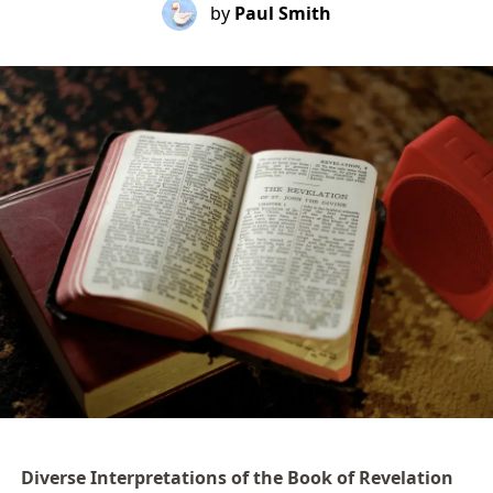
by
Paul Smith
Diverse Interpretations of the Book of Revelation