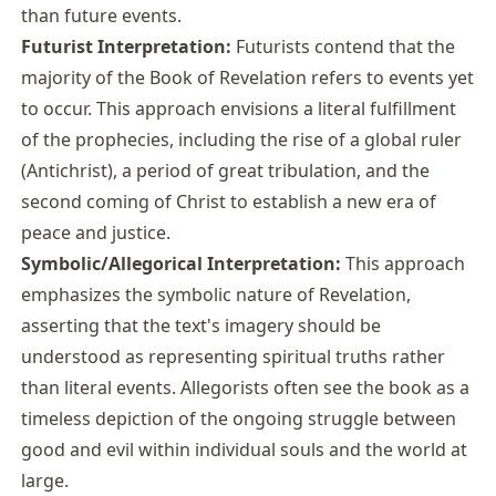
than future events.
Futurist Interpretation:
Futurists contend that the
majority of the Book of Revelation refers to events yet
to occur. This approach envisions a literal fulfillment
of the prophecies, including the rise of a global ruler
(Antichrist), a period of great tribulation, and the
second coming of Christ to establish a new era of
peace and justice.
Symbolic/Allegorical Interpretation:
This approach
emphasizes the symbolic nature of Revelation,
asserting that the text's imagery should be
understood as representing spiritual truths rather
than literal events. Allegorists often see the book as a
timeless depiction of the ongoing struggle between
good and evil within individual souls and the world at
large.