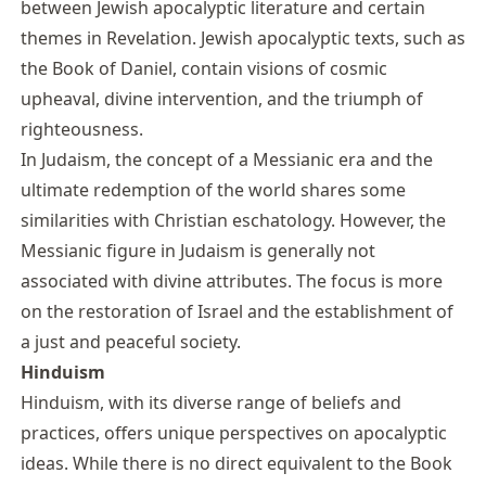
between Jewish apocalyptic literature and certain
themes in Revelation. Jewish apocalyptic texts, such as
the Book of Daniel, contain visions of cosmic
upheaval, divine intervention, and the triumph of
righteousness.
In Judaism, the concept of a Messianic era and the
ultimate redemption of the world shares some
similarities with Christian eschatology. However, the
Messianic figure in Judaism is generally not
associated with divine attributes. The focus is more
on the restoration of Israel and the establishment of
a just and peaceful society.
Hinduism
Hinduism, with its diverse range of beliefs and
practices, offers unique perspectives on apocalyptic
ideas. While there is no direct equivalent to the Book