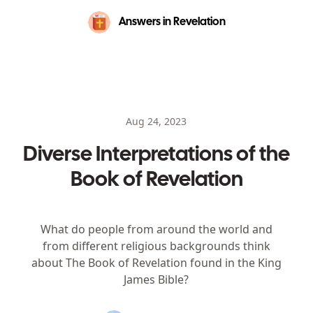
Answers in Revelation
Aug 24, 2023
Diverse Interpretations of the
Book of Revelation
What do people from around the world and
from different religious backgrounds think
about The Book of Revelation found in the King
James Bible?