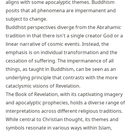
aligns with some apocalyptic themes. Buddhism
posits that all phenomena are impermanent and
subject to change.
Buddhist perspectives diverge from the Abrahamic
tradition in that there isn't a single creator God or a
linear narrative of cosmic events. Instead, the
emphasis is on individual transformation and the
cessation of suffering. The impermanence of all
things, as taught in Buddhism, can be seen as an
underlying principle that contrasts with the more
cataclysmic visions of Revelation.
The Book of Revelation, with its captivating imagery
and apocalyptic prophecies, holds a diverse range of
interpretations across different religious traditions.
While central to Christian thought, its themes and
symbols resonate in various ways within Islam,